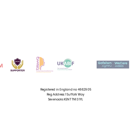
CADWCH MEWN
CYSYLLTIAD
Registered in England no 4662905
Reg Address: 1 Suffolk Way
Sevenoaks
KENT TN13 1YL