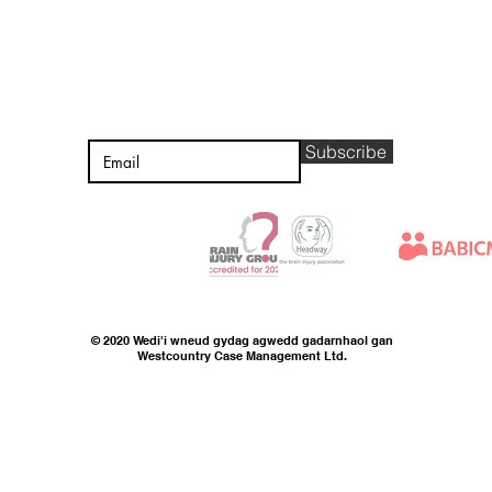
CADWCH MEWN
CYSYLLTIAD
Subscribe
© 2020 Wedi'i wneud gydag agwedd gadarnhaol gan
Westcountry Case Management Ltd.