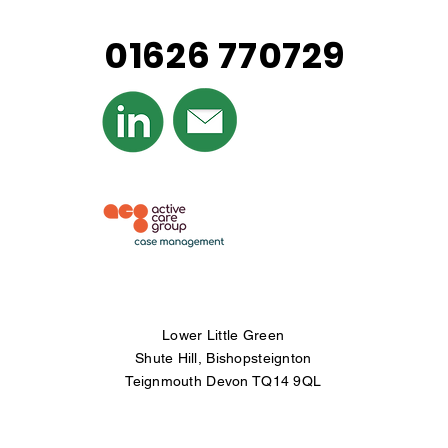
01626 770729
© Copyright
Infringement All property
displayed on this
website is owned by
Westcountry Case
Management Ltd
Lower Little Green
Shute Hill, Bishopsteignton
Teignmouth Devon TQ14 9QL